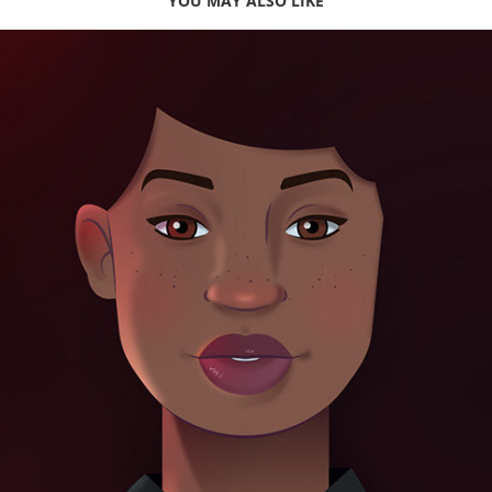
YOU MAY ALSO LIKE
Burger King | Character Design