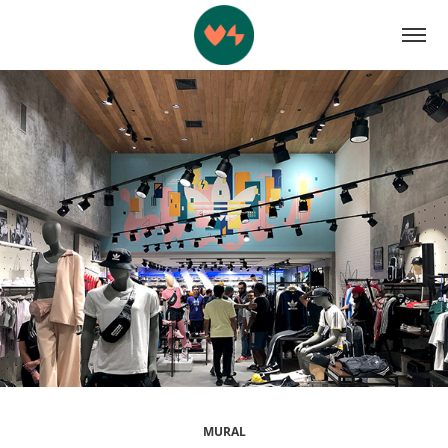
MURAL