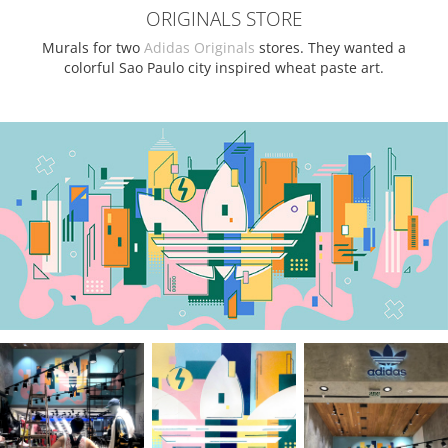
ORIGINALS STORE
Murals for two
Adidas Originals
stores. They wanted a
colorful Sao Paulo city inspired wheat paste art.